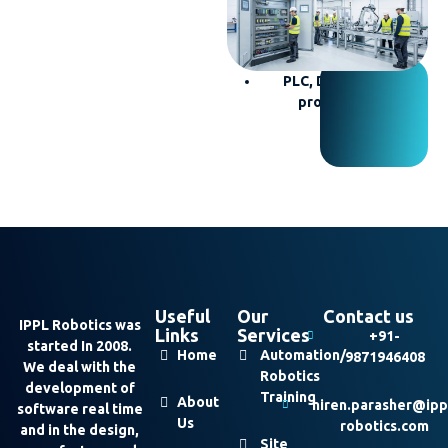
troubleshooting
Electrical wiring
Control panel building
PLC, DCS, and HMI
programming
Useful
Our
Contact us
IPPL Robotics was
Links
Services
+91-
started In 2008.
Home
Automation/
9871946408
We deal with the
Robotics
development of
Training
About
hiren.parasher@ipp
software real time
Us
robotics.com
and in the design,
Site