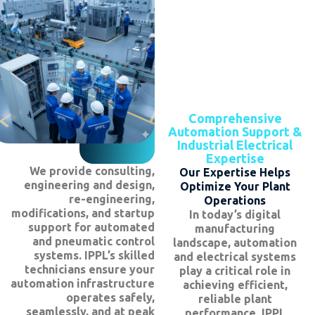
Comprehensive
Automation Support &
Industrial Electrical
Expertise
We provide consulting,
Our Expertise Helps
engineering and design,
Optimize Your Plant
re-engineering,
Operations
modifications, and startup
In today’s digital
support for automated
manufacturing
and pneumatic control
landscape, automation
systems. IPPL’s skilled
and electrical systems
technicians ensure your
play a critical role in
automation infrastructure
achieving efficient,
operates safely,
reliable plant
seamlessly, and at peak
performance. IPPL