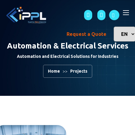
Request a Quote
Automation & Electrical Services
Automation and Electrical Solutions for Industries
Home
Projects