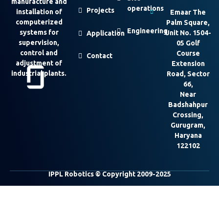
manufacture and
operations
Projects
installation of
Emaar The
computerized
Palm Square,
Engineering
systems for
Unit No. 1504-
Application
supervision,
05 Golf
control and
Course
Contact
adjustment of
Extension
industrial plants.
Road, Sector
66,
Near
Badshahpur
Crossing,
Gurugram,
Haryana
122102
IPPL Robotics © Copyright 2009-2025