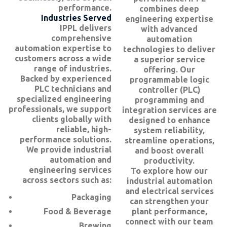
performance.
combines deep
Industries Served
engineering expertise
IPPL delivers
with advanced
comprehensive
automation
automation expertise to
technologies to deliver
customers across a wide
a superior service
range of industries.
offering. Our
Backed by experienced
programmable logic
PLC technicians and
controller (PLC)
specialized engineering
programming and
professionals, we support
integration services are
clients globally with
designed to enhance
reliable, high-
system reliability,
performance solutions.
streamline operations,
We provide industrial
and boost overall
automation and
productivity.
engineering services
To explore how our
across sectors such as:
industrial automation
and electrical services
Packaging
can strengthen your
Food & Beverage
plant performance,
connect with our team
Brewing