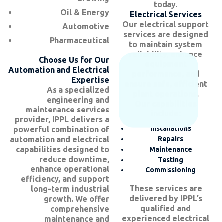
today.
Oil & Energy
Electrical Services
Our electrical support
Automotive
services are designed
Pharmaceutical
to maintain system
reliability, enhance
Choose Us for Our
equipment
Automation and Electrical
performance, and
Expertise
ensure safe, efficient
As a specialized
plant operations.
engineering and
Our capabilities
maintenance services
include:
provider, IPPL delivers a
Installations
powerful combination of
automation and electrical
Repairs
capabilities designed to
Maintenance
reduce downtime,
Testing
enhance operational
Commissioning
efficiency, and support
These services are
long-term industrial
delivered by IPPL’s
growth. We offer
qualified and
comprehensive
experienced electrical
maintenance and