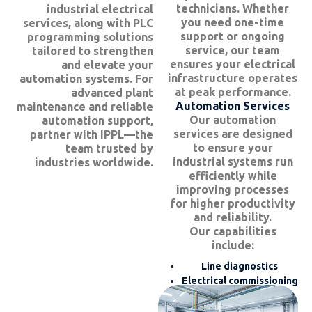
technicians. Whether
industrial electrical
you need one-time
services, along with PLC
support or ongoing
programming solutions
service, our team
tailored to strengthen
ensures your electrical
and elevate your
infrastructure operates
automation systems. For
at peak performance.
advanced plant
Automation Services
maintenance and reliable
Our automation
automation support,
services are designed
partner with IPPL—the
to ensure your
team trusted by
industrial systems run
industries worldwide.
efficiently while
improving processes
for higher productivity
and reliability.
Our capabilities
include:
Line diagnostics
Electrical commissioning
and installation
Maintenance and