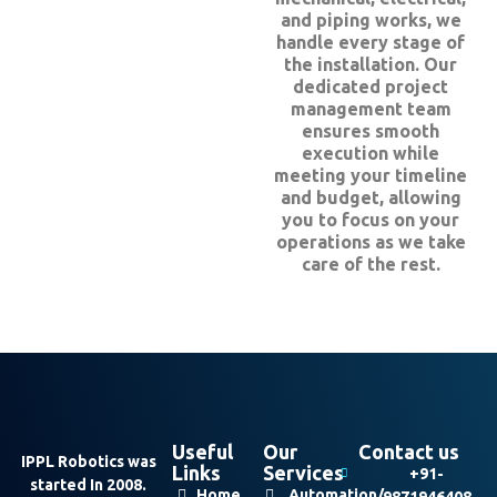
and piping works, we
handle every stage of
the installation. Our
dedicated project
management team
ensures smooth
execution while
meeting your timeline
and budget, allowing
you to focus on your
operations as we take
care of the rest.
Useful
Our
Contact us
IPPL Robotics was
Links
Services
+91-
started In 2008.
Home
Automation/