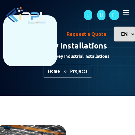
Request a Quote
Turnkey Installations
Complete Turnkey Industrial Installations
Home
Projects